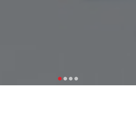
Explore our research
As a multidisciplinary research organization, AIFAR
explores a wide range of themes and topics that are
relevant to Nepal, Asia, and the entire world. Here are