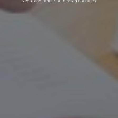
the economy. We also explore strategies
for mitigating and adapting to climate
change, such as sustainable agriculture,
renewable energy, and disaster risk
reduction.