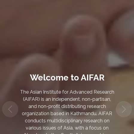
Climate Change and
Environmental
Sustainability
We research on the impacts of climate
change on the environment, society, and