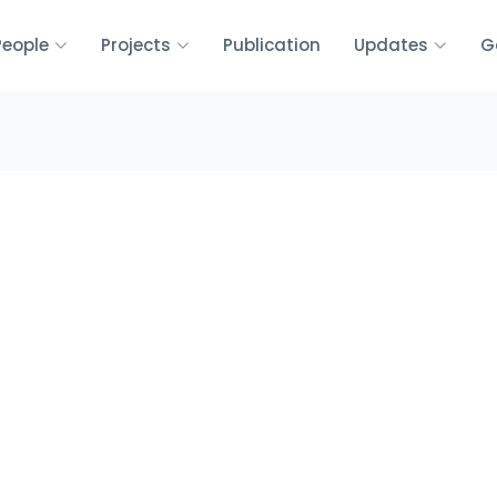
People
Projects
Publication
Updates
G