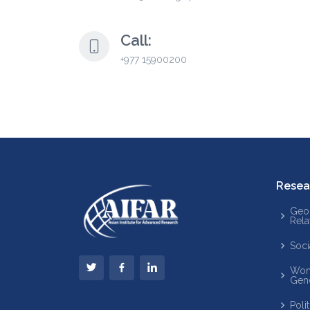
Call:
+977 15900200
Resea
Geop
Rela
Soci
Wom
Gen
Poli