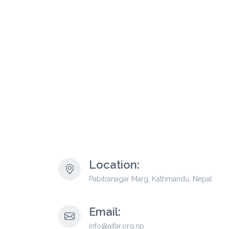
Location:
Pabitranagar Marg, Kathmandu, Nepal
Email:
info@aifar.org.np