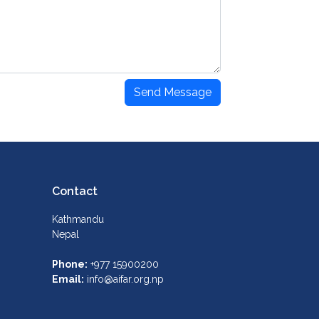
Send Message
Contact
Kathmandu
Nepal
Phone:
+977 15900200
Email:
info@aifar.org.np