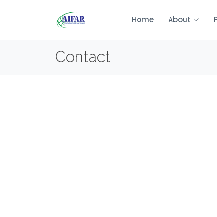
Home
About
Contact