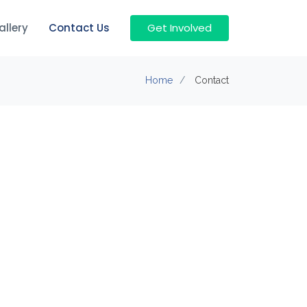
allery
Contact Us
Get Involved
Home
Contact