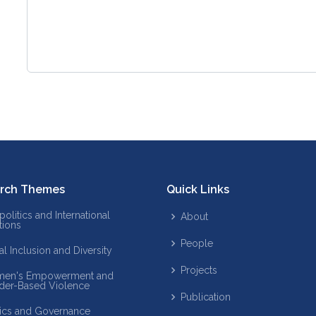
rch Themes
Quick Links
olitics and International
About
tions
People
al Inclusion and Diversity
Projects
en's Empowerment and
der-Based Violence
Publication
tics and Governance