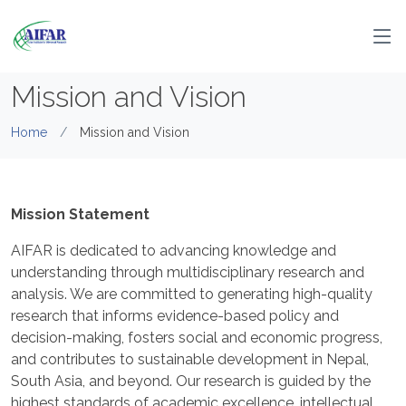
Mission and Vision
Home
Mission and Vision
Mission Statement
AIFAR is dedicated to advancing knowledge and
understanding through multidisciplinary research and
analysis. We are committed to generating high-quality
research that informs evidence-based policy and
decision-making, fosters social and economic progress,
and contributes to sustainable development in Nepal,
South Asia, and beyond. Our research is guided by the
highest standards of academic excellence, intellectual