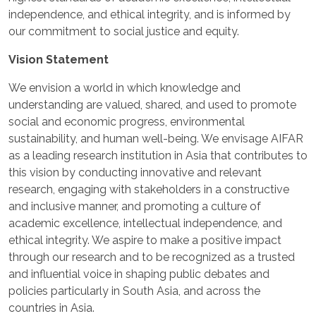
independence, and ethical integrity, and is informed by
our commitment to social justice and equity.
Vision Statement
We envision a world in which knowledge and
understanding are valued, shared, and used to promote
social and economic progress, environmental
sustainability, and human well-being. We envisage AIFAR
as a leading research institution in Asia that contributes to
this vision by conducting innovative and relevant
research, engaging with stakeholders in a constructive
and inclusive manner, and promoting a culture of
academic excellence, intellectual independence, and
ethical integrity. We aspire to make a positive impact
through our research and to be recognized as a trusted
and influential voice in shaping public debates and
policies particularly in South Asia, and across the
countries in Asia.