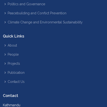
Politics and Governance
Peacebuilding and Conflict Prevention
Climate Change and Environmental Sustainability
Quick Links
About
People
Projects
Publication
Contact Us
Contact
Kathmandu