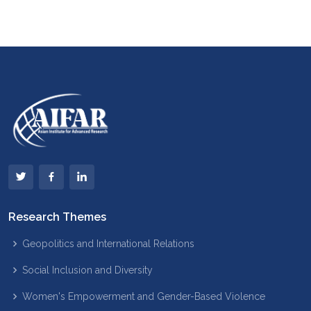
Research Themes
Geopolitics and International Relations
Social Inclusion and Diversity
Women's Empowerment and Gender-Based Violence